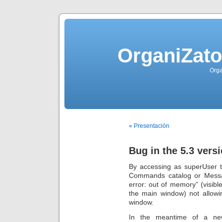
OrganiZato
Orga
« Presentación
Bug in the 5.3 vers
By accessing as superUser t
Commands catalog or Messa
error: out of memory” (visible
the main window) not allowi
window.
In the meantime of a ne