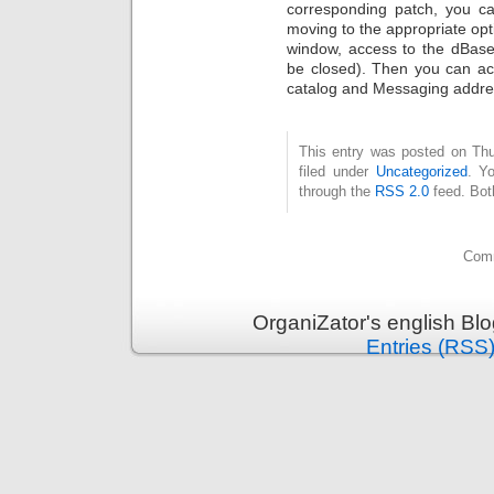
corresponding patch, you ca
moving to the appropriate opt
window, access to the dBase 
be closed). Then you can a
catalog and Messaging addres
This entry was posted on Thu
filed under
Uncategorized
. Y
through the
RSS 2.0
feed. Bot
Comm
OrganiZator's english Bl
Entries (RSS