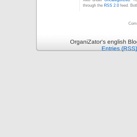
through the
RSS 2.0
feed. Bot
Comm
OrganiZator's english Bl
Entries (RSS