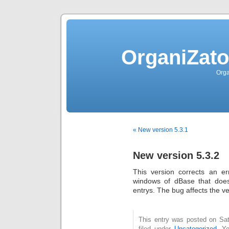
OrganiZato
Orga
« New version 5.3.1
New version 5.3.2
This version corrects an e
windows of dBase that does
entrys. The bug affects the ve
This entry was posted on Sat
filed under
Uncategorized
. Y