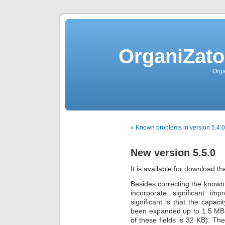
OrganiZato
Orga
« Known problems in version 5.4.0 
New version 5.5.0
It is available for download th
Besides correcting the known 
incorporate significant i
significant is that the capa
been expanded up to 1.5 MB.
of these fields is 32 KB). T