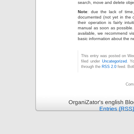
search, move and delete obje
Note
: due the lack of time
documented (not yet in the 
their operation is fairly int
manual as soon as possible.
available, we recommend vis
basic information about the n
This entry was posted on Wed
filed under
Uncategorized
. Y
through the
RSS 2.0
feed. Bot
Comm
OrganiZator's english Bl
Entries (RSS