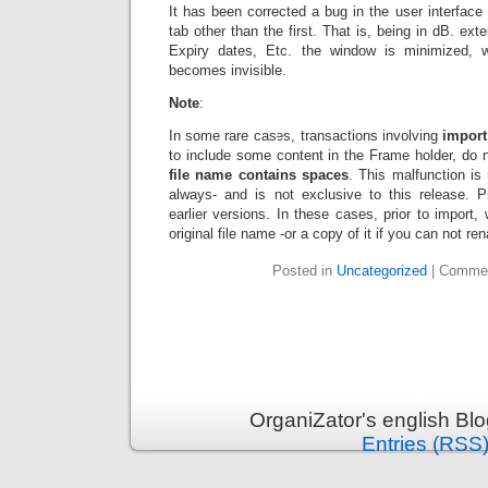
It has been corrected a bug in the user interface 
tab other than the first. That is, being in dB. ex
Expiry dates, Etc. the window is minimized, 
becomes invisible.
Note
:
In some rare cases, transactions involving
import 
to include some content in the Frame holder, do 
file name contains spaces
. This malfunction is
always- and is not exclusive to this release. P
earlier versions. In these cases, prior to impor
original file name -or a copy of it if you can not re
Posted in
Uncategorized
|
Commen
OrganiZator's english Bl
Entries (RSS