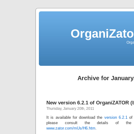
OrganiZato
Orga
Archive for January
New version 6.2.1 of OrganiZATOR (b
Thursday, January 20th, 2011
It is available for download the
version 6.2.1
o
please consult the details of the
www.zator.com/mUs/H6.htm
.