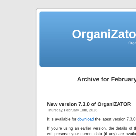
OrganiZato
Orga
Archive for February
New version 7.3.0 of OrganiZATOR
Thursday, February 18th, 2016
It is available for
download
the latest version 7.3.0
If you’re using an earlier version, the details of
will preserve your current data (if any) are avai