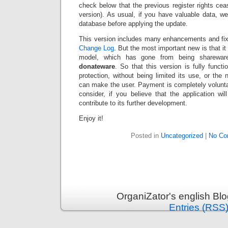
check below that the previous register rights ce
version). As usual, if you have valuable data,
database before applying the update.
This version includes many enhancements and fixe
Change Log
. But the most important new is that i
model, which has gone from being shareware
donateware
. So that this version is fully funct
protection, without being limited its use, or the 
can make the user. Payment is completely volunta
consider, if you believe that the application wi
contribute to its further development.
Enjoy it!
Posted in
Uncategorized
|
No Co
OrganiZator's english Bl
Entries (RSS