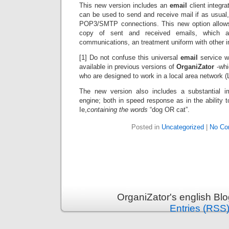
This new version includes an
email
client integra
can be used to send and receive mail if as usual
POP3/SMTP connections. This new option allows 
copy of sent and received emails, which a
communications, an treatment uniform with other in
[1] Do not confuse this universal
email
service w
available in previous versions of
OrganiZator
-whic
who are designed to work in a local area network (
The new version also includes a substantial 
engine; both in speed response as in the ability
Ie,
containing the words
“dog OR cat”.
Posted in
Uncategorized
|
No Co
OrganiZator's english Bl
Entries (RSS