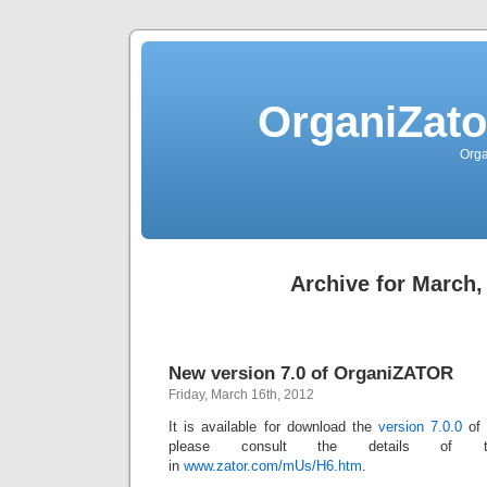
OrganiZato
Orga
Archive for March,
New version 7.0 of OrganiZATOR
Friday, March 16th, 2012
It is available for download the
version 7.0.0
o
please consult the details of t
in
www.zator.com/mUs/H6.htm
.