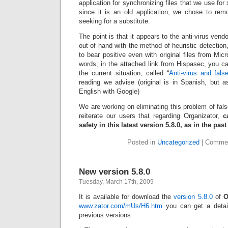
application for synchronizing files that we use for 
since it is an old application, we chose to rem
seeking for a substitute.
The point is that it appears to the anti-virus ven
out of hand with the method of heuristic detection
to bear positive even with original files from Mic
words, in the attached link from Hispasec, you can
the current situation, called “
Anti-virus and fals
reading we advise (original is in Spanish, but a
English with Google)
We are working on eliminating this problem of fal
reiterate our users that regarding Organizator,
c
safety in this latest version 5.8.0, as in the pas
Posted in
Uncategorized
|
Commen
New version 5.8.0
Tuesday, March 17th, 2009
It is available for download the
version 5.8.0
of
O
www.zator.com/mUs/H6.htm
you can get a detai
previous versions.