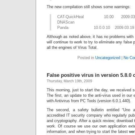
The new compilation still shows some warnings:
CAT-QuickHeal 10.00 2009.03.19
DNAScan
Panda 10.0.0.10 2009.03.19 Sus
Although as noted above, it has no problems with 
will continue to work to try to eliminate any false 
all the engines of Virus Total.
Posted in
Uncategorized
|
No Co
False positive virus in version 5.8.0 
Thursday, March 19th, 2009
This morning, just to start the day, we received 
The first, an update to the anti-virus used in our
with Antivirus from PC Tools (version 6.0.1.440).
The second, a safety bulletin entitled “Uno 
accredited IT security company who regularly pub
and cryptography. After a quick review; download t
work. Of course we use our own application exten
information, and when trying to start the latest
ver