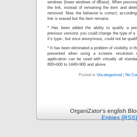
windows (lower windows of dBase). When pressing 
the link, instead of remaining the item and dele
removed. Now, the behavior is correct; according
link is erased but the item remains.
* Has been added the ability to qualify a pr
previous versions you could change the type of a l
it’s type-, but once anonymous, could not be qualif
* It has been eliminated a problem of visibility in
presented when using a screens resolution 
application can be used with virtually all stand
800×600 to 1440×900 and above.
Posted in
Uncategorized
|
No Co
OrganiZator's english Bl
Entries (RSS