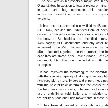
* The new version represents a major step in t
OrganiZator
. In addition to lead a review of minor
interface and bug correction, this version
improvements in
dBase
, so we recommend upgradi
versions.
* It has been incorporated a new field in dBase 
(
FH
). Now, besides the Extended Data of each
catalog of images or other resources -the kind of 
the browser.- So, besides the other fields, ma
Web pages; PDF documents and any other reso
accessed in the Web. The resources shown in the
dBase (located anywhere, on the Intranet or in Int
case they are stored in the Zator’s dBase. For e
document, Etc. The demo included with the inst
examples.
* It has improved the formatting of the
Note/M
with the existing capacity of storing notes as plain
now possible to store, import and export these not
with the possibility of determining the character s
the text; background color; interlined and indent
use of underlining; bold; italic, etc. In addition t
the ability of redo and undo movements in these fi
* It has been eliminated an error who allow de