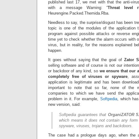
published last 17, we met with that the anti-virus
with a message Warning: “
Threat level 
Heurengine.Packed.Themida.Rba.
Needless to say, the surprise/disgust has been tre
topic is one of the modules of the application 
program against possible attacks or reverse en
time yet to check whether the alarm occurs with ol
virus, but in reality, for the reasons explained b
happen.
It goes without saying that the goal of
Zator 
selling software and of course is not our intentio
or backdoor of any kind, so
we ensure that our a
completely free of viruses or spyware
, ass
application is legitimate and has been download
important to note that so far, none of the ma
companies to which we have send the applica
problem in it. For example,
Softpedia
, which has
new version, said:
Softpedia guarantees that
OrganiZATOR 5.
which means it does not contain any form 
spyware, viruses, trojans and backdoors.
The case had a prologue days ago, when the an