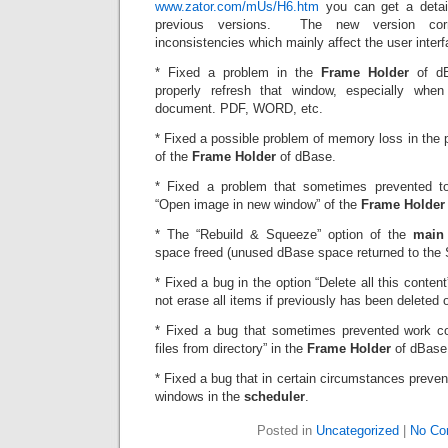
www.zator.com/mUs/H6.htm
you can get a detai
previous versions. The new version cor
inconsistencies which mainly affect the user interf
* Fixed a problem in the
Frame Holder
of dB
properly refresh that window, especially whe
document. PDF, WORD, etc.
* Fixed a possible problem of memory loss in the 
of the
Frame Holder
of dBase.
* Fixed a problem that sometimes prevented to
“Open image in new window” of the
Frame Holder
* The “Rebuild & Squeeze” option of the
main
space freed (unused dBase space returned to the
* Fixed a bug in the option “Delete all this content
not erase all items if previously has been deleted
* Fixed a bug that sometimes prevented work co
files from directory” in the
Frame Holder
of dBase
* Fixed a bug that in certain circumstances preve
windows in the
scheduler
.
Posted in
Uncategorized
|
No Co