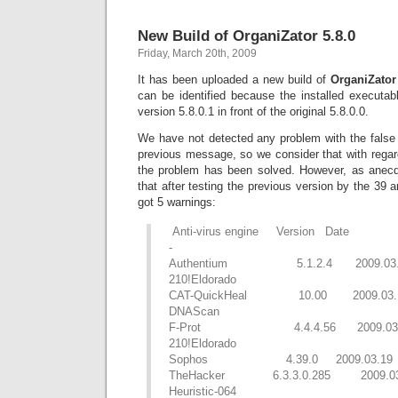
New Build of OrganiZator 5.8.0
Friday, March 20th, 2009
It has been uploaded a new build of
OrganiZator 
can be identified because the installed executabl
version 5.8.0.1 in front of the original 5.8.0.0.
We have not detected any problem with the false 
previous message, so we consider that with regar
the problem has been solved. However, as anecd
that after testing the previous version by the 39 
got 5 warnings:
Anti-virus engine Version Date A
-
Authentium 5.1.2.4 2009.03.19
210!Eldorado
CAT-QuickHeal 10.00 2009.03.19
DNAScan
F-Prot 4.4.4.56 2009.03.19 
210!Eldorado
Sophos 4.39.0 2009.03.19 S
TheHacker 6.3.3.0.285 2009.0
Heuristic-064