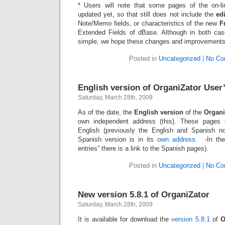
* Users will note that some pages of the on-
updated yet, so that still does not include the
ed
Note/Memo fields, or characteristics of the new
F
Extended Fields of dBase. Although in both cases
simple, we hope these changes and improvement
Posted in
Uncategorized
|
No Co
English version of OrganiZator User
Saturday, March 28th, 2009
As of the date, the
English version
of the
Organi
own independent address (this). These pages 
English (previously the English and Spanish 
Spanish version is in its
own address
. -In the
entries” there is a link to the Spanish pages).
Posted in
Uncategorized
|
No Co
New version 5.8.1 of OrganiZator
Saturday, March 28th, 2009
It is available for download the
version 5.8.1
of
O