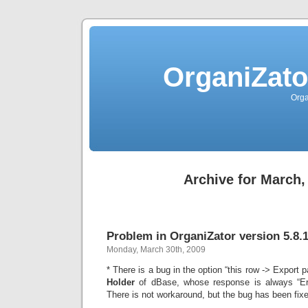
OrganiZato
Orga
Archive for March,
Problem in OrganiZator version 5.8.
Monday, March 30th, 2009
* There is a bug in the option “this row -> Export p
Holder
of dBase, whose response is always “Err
There is not workaround, but the bug has been fixe